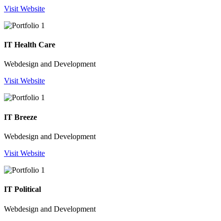
Visit Website
IT Health Care
Webdesign and Development
Visit Website
IT Breeze
Webdesign and Development
Visit Website
IT Political
Webdesign and Development