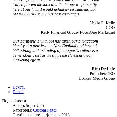
truly represent the look and the image we personify
here at our firm. I would definitely recommend bbi
MARKETING to my business associates.
Alycia E. Kelly
COO
Kelly Financial Group/ FocusOne Marketing
Our partnership with bbi has taken our publications'
identity to a new level in New England and beyond.
bbi's strong understanding of our sport's culture is a
tremendous asset as we aggressively expand our
marketing efforts
.
Rich De Lisle
Publisher/CEO
Hockey Media Group
Печать
E-mail
Подробности
Автор: Super User
Категория:
Custom Pages
Опубликовано: 11 февраля 2013