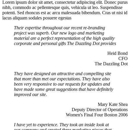
Lorem ipsum dolor sit amet, consectetur adipiscing elit. Donec purus
nibh, commodo ac pellentesque quis, vehicula ut leo. Suspendisse
potenti. Sed rhoncus est ac arcu malesuada bibendum. Cras ut nisi id
lacus aliquam sodales posuere egestas
Their expertise throughout our recent re-branding
project was superb. Our new logo and marketing
material are a perfect representation of the high quality
corporate and personal gifts The Dazzling Dot provides
Heid Bond
CFO
The Dazzling Dot
They have designed an attractive and compelling site
that more than met our expectations. They have also
been very responsive to our requests for updates and
have made some great suggestions that have definitely
improved our site.
Mary Kate Shea
Deputy Director of Operations
Women's Final Four Boston 2006
I have yet to experience. They took an inside look at
our company and created three marketing pieces that