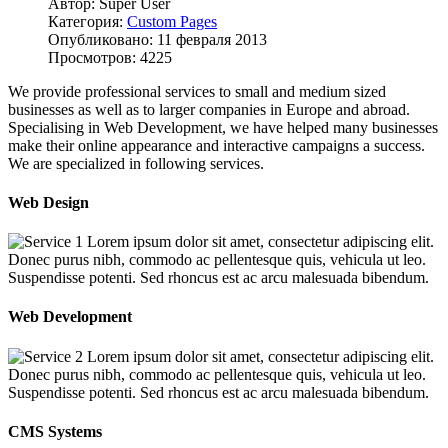
Автор: Super User
Категория:
Custom Pages
Опубликовано: 11 февраля 2013
Просмотров: 4225
We provide professional services to small and medium sized
businesses as well as to larger companies in Europe and abroad.
Specialising in Web Development, we have helped many businesses
make their online appearance and interactive campaigns a success.
We are specialized in following services.
Web Design
Lorem ipsum dolor sit amet, consectetur adipiscing elit.
Donec purus nibh, commodo ac pellentesque quis, vehicula ut leo.
Suspendisse potenti. Sed rhoncus est ac arcu malesuada bibendum.
Web Development
Lorem ipsum dolor sit amet, consectetur adipiscing elit.
Donec purus nibh, commodo ac pellentesque quis, vehicula ut leo.
Suspendisse potenti. Sed rhoncus est ac arcu malesuada bibendum.
CMS Systems