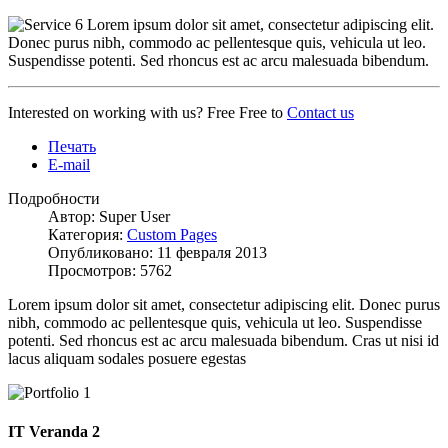
Lorem ipsum dolor sit amet, consectetur adipiscing elit.
Donec purus nibh, commodo ac pellentesque quis, vehicula ut leo.
Suspendisse potenti. Sed rhoncus est ac arcu malesuada bibendum.
Interested on working with us? Free Free to
Contact us
Печать
E-mail
Подробности
Автор: Super User
Категория:
Custom Pages
Опубликовано: 11 февраля 2013
Просмотров: 5762
Lorem ipsum dolor sit amet, consectetur adipiscing elit. Donec purus
nibh, commodo ac pellentesque quis, vehicula ut leo. Suspendisse
potenti. Sed rhoncus est ac arcu malesuada bibendum. Cras ut nisi id
lacus aliquam sodales posuere egestas
IT Veranda 2