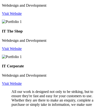
Webdesign and Development
Visit Website
IT The Shop
Webdesign and Development
Visit Website
IT Corporate
Webdesign and Development
Visit Website
All our work is designed not only to be striking, but to
ensure they're fast and easy for your customers to use.
Whether they are there to make an enquiry, complete a
purchase or simply take in information, we make sure