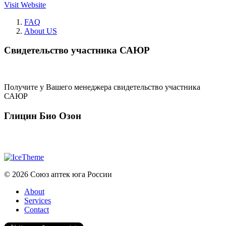
Visit Website
FAQ
About US
Свидетельство участника САЮР
Получите у Вашего менеджера свидетельство участника
САЮР
Глицин Био Озон
© 2026 Союз аптек юга России
About
Services
Contact