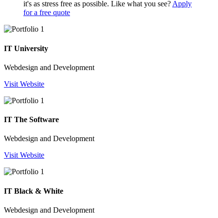
it's as stress free as possible. Like what you see?
Apply
for a free quote
IT University
Webdesign and Development
Visit Website
IT The Software
Webdesign and Development
Visit Website
IT Black & White
Webdesign and Development