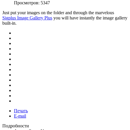
Просмотров: 5347
Just put your images on the folder and through the marvelous
Sigplus Image Gallery Plus
you will have instantly the image gallery
built-in.
Печать
E-mail
Подробности