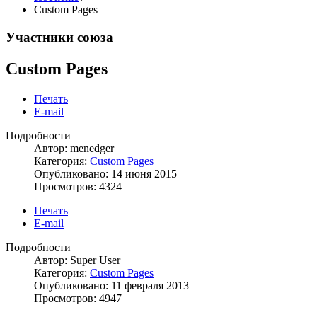
Custom Pages
Участники союза
Custom Pages
Печать
E-mail
Подробности
Автор: menedger
Категория:
Custom Pages
Опубликовано: 14 июня 2015
Просмотров: 4324
Печать
E-mail
Подробности
Автор: Super User
Категория:
Custom Pages
Опубликовано: 11 февраля 2013
Просмотров: 4947