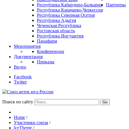
Республика Кабардино-Балкария
Партнеры
Республика Карачаево-Черкессия
Республика Северная Осетия
Республика Адыгея
Чеченская Республика
Ростовская область
Республика Ингушетия
Панафарм
Мероприятия
Конференции
Документация
Приказы
Видео
Facebook
Twitter
Поиск по сайту
Go
Home
/
Участники союза
/
IceTheme
/