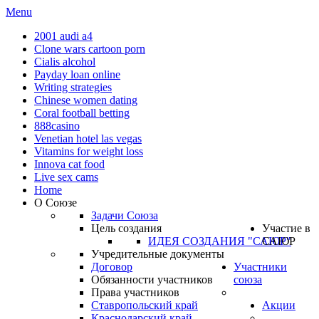
Menu
2001 audi a4
Clone wars cartoon porn
Cialis alcohol
Payday loan online
Writing strategies
Chinese women dating
Coral football betting
888casino
Venetian hotel las vegas
Vitamins for weight loss
Innova cat food
Live sex cams
Home
О Союзе
Задачи Союза
Цель создания
Участие в
ИДЕЯ СОЗДАНИЯ "САЮР"
САЮР
Учредительные документы
Договор
Участники
Обязанности участников
союза
Права участников
Ставропольский край
Акции
Краснодарский край