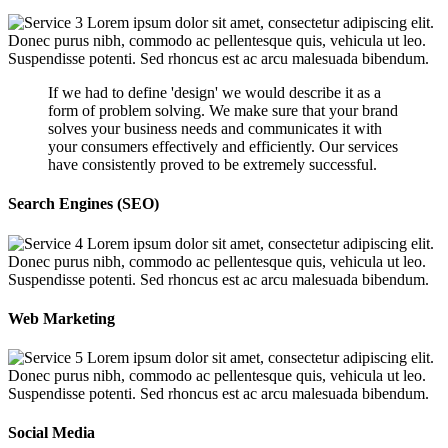
Lorem ipsum dolor sit amet, consectetur adipiscing elit.
Donec purus nibh, commodo ac pellentesque quis, vehicula ut leo.
Suspendisse potenti. Sed rhoncus est ac arcu malesuada bibendum.
If we had to define 'design' we would describe it as a
form of problem solving. We make sure that your brand
solves your business needs and communicates it with
your consumers effectively and efficiently. Our services
have consistently proved to be extremely successful.
Search Engines (SEO)
Lorem ipsum dolor sit amet, consectetur adipiscing elit.
Donec purus nibh, commodo ac pellentesque quis, vehicula ut leo.
Suspendisse potenti. Sed rhoncus est ac arcu malesuada bibendum.
Web Marketing
Lorem ipsum dolor sit amet, consectetur adipiscing elit.
Donec purus nibh, commodo ac pellentesque quis, vehicula ut leo.
Suspendisse potenti. Sed rhoncus est ac arcu malesuada bibendum.
Social Media